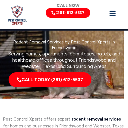
Skip
CALL NOW
to
(281) 612-5537
content
Rodent Removal Services by Pest Control Xperts in
Friendswood
Serving homes, apartments, dormitories, hotels, and
healthcare offices throughout Friendswood and
Webster, Texas, and Surrounding Areas
CALL TODAY (281) 612-5537
Pest Control Xperts offers expert
rodent removal services
for homes and businesses in Friendswood and Webster, Texas.