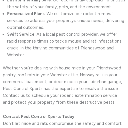
Environmentally Safe
: Our eco-friendly approach prioritizes
the safety of your family, pets, and the environment.
Personalized Plans
: We customize our rodent removal
services to address your property’s unique needs, delivering
optimal outcomes.
Swift Service
: As a local pest control provider, we offer
rapid response times to tackle mouse and rat infestations,
crucial in the thriving communities of Friendswood and
Webster.
Whether you’re dealing with house mice in your Friendswood
pantry, roof rats in your Webster attic, Norway rats in your
commercial basement, or deer mice in your suburban garage,
Pest Control Xperts has the expertise to resolve the issue.
Contact us to schedule your rodent extermination service
and protect your property from these destructive pests.
Contact Pest Control Xperts Today
Don’t let mice and rats compromise the safety and comfort