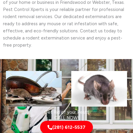
of your home or business in Friendswood or Webster, Texas.
Pest Control Xperts is your reliable partner for professional
rodent removal services. Our dedicated exterminators are
ready to address any mouse or rat infestation with safe,
effective, and eco-friendly solutions. Contact us today to
schedule a rodent extermination service and enjoy a pest-
free property.
Get Rid of your Pests
CALL NOW!
(281) 612-5537