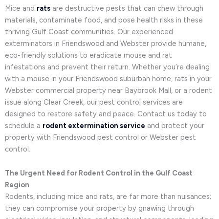
Mice and
rats
are destructive pests that can chew through
materials, contaminate food, and pose health risks in these
thriving Gulf Coast communities. Our experienced
exterminators in Friendswood and Webster provide humane,
eco-friendly solutions to eradicate mouse and rat
infestations and prevent their return. Whether you’re dealing
with a mouse in your Friendswood suburban home, rats in your
Webster commercial property near Baybrook Mall, or a rodent
issue along Clear Creek, our pest control services are
designed to restore safety and peace. Contact us today to
schedule a
rodent extermination service
and protect your
property with Friendswood pest control or Webster pest
control.
The Urgent Need for Rodent Control in the Gulf Coast
Region
Rodents, including mice and rats, are far more than nuisances;
they can compromise your property by gnawing through