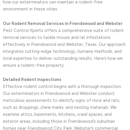
how our exterminators can maintain a rodent-free
environment in these cities.
Our Rodent Removal Services in Friendswood and Webster
Pest Control Xperts offers a comprehensive suite of rodent
removal services to tackle mouse and rat infestations
effectively in Friendswood and Webster, Texas. Our approach
integrates cutting-edge technology, humane methods, and
local expertise to deliver outstanding results. Here’s how we
ensure a rodent-free property:
Detailed Rodent Inspections
Effective rodent control begins with a thorough inspection.
Our exterminators in Friendswood and Webster conduct
meticulous assessments to identify signs of mice and rats,
such as droppings, chew marks, and nesting materials. We
examine attics, basements, kitchens, crawl spaces, and
exterior areas, including those in Friendswood’s suburban
homes near Friendswood City Park, Webster’s commercial