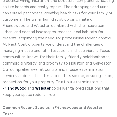
electrical wiring, insulation, and structural components, leading
to fire hazards and costly repairs. Their droppings and urine
can spread pathogens, creating health risks for your family or
customers. The warm, humid subtropical climate of
Friendswood and Webster, combined with their suburban,
urban, and coastal landscapes, creates ideal habitats for
rodents, amplifying the need for professional rodent control.
At Pest Control Xperts, we understand the challenges of
managing mouse and rat infestations in these vibrant Texas
communities, known for their family-friendly neighborhoods,
commercial vitality, and proximity to Houston and Galveston.
Our comprehensive rat control and mouse extermination
services address the infestation at its source, ensuring lasting
protection for your property. Trust our exterminators in
Friendswood
and
Webster
to deliver tailored solutions that
keep your space rodent-free.
Common Rodent Species in Friendswood and Webster,
Texas