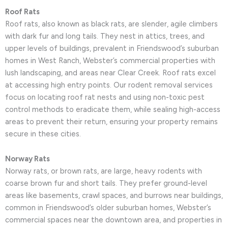
Roof Rats
Roof rats, also known as black rats, are slender, agile climbers
with dark fur and long tails. They nest in attics, trees, and
upper levels of buildings, prevalent in Friendswood’s suburban
homes in West Ranch, Webster’s commercial properties with
lush landscaping, and areas near Clear Creek. Roof rats excel
at accessing high entry points. Our rodent removal services
focus on locating roof rat nests and using non-toxic pest
control methods to eradicate them, while sealing high-access
areas to prevent their return, ensuring your property remains
secure in these cities.
Norway Rats
Norway rats, or brown rats, are large, heavy rodents with
coarse brown fur and short tails. They prefer ground-level
areas like basements, crawl spaces, and burrows near buildings,
common in Friendswood’s older suburban homes, Webster’s
commercial spaces near the downtown area, and properties in