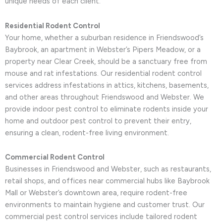
unique needs of each client.
Residential Rodent Control
Your home, whether a suburban residence in Friendswood’s
Baybrook, an apartment in Webster’s Pipers Meadow, or a
property near Clear Creek, should be a sanctuary free from
mouse and rat infestations. Our residential rodent control
services address infestations in attics, kitchens, basements,
and other areas throughout Friendswood and Webster. We
provide indoor pest control to eliminate rodents inside your
home and outdoor pest control to prevent their entry,
ensuring a clean, rodent-free living environment.
Commercial Rodent Control
Businesses in Friendswood and Webster, such as restaurants,
retail shops, and offices near commercial hubs like Baybrook
Mall or Webster’s downtown area, require rodent-free
environments to maintain hygiene and customer trust. Our
commercial pest control services include tailored rodent