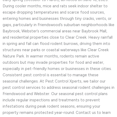
During cooler months, mice and rats seek indoor shelter to
escape dropping temperatures and scarce food sources,
entering homes and businesses through tiny cracks, vents, or
gaps, particularly in Friendswood’s suburban neighborhoods like
Baybrook, Webster’s commercial areas near Baybrook Mall,
and residential properties close to Clear Creek. Heavy rainfall
in spring and fall can flood rodent burrows, driving them into
structures near parks or coastal waterways like Clear Creek
Nature Park. In warmer months, rodents remain active
outdoors but may invade properties for food and water,
especially in pet-friendly homes or businesses in these cities.
Consistent pest control is essential to manage these
seasonal challenges. At Pest Control Xperts, we tailor our
pest control services to address seasonal rodent challenges in
Friendswood and Webster. Our seasonal pest control plans
include regular inspections and treatments to prevent
infestations during peak rodent seasons, ensuring your
property remains protected year-round. Contact us to learn