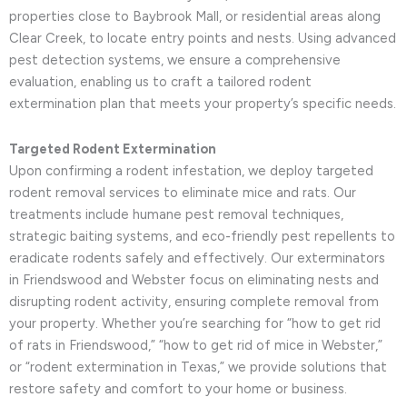
properties close to Baybrook Mall, or residential areas along
Clear Creek, to locate entry points and nests. Using advanced
pest detection systems, we ensure a comprehensive
evaluation, enabling us to craft a tailored rodent
extermination plan that meets your property’s specific needs.
Targeted Rodent Extermination
Upon confirming a rodent infestation, we deploy targeted
rodent removal services to eliminate mice and rats. Our
treatments include humane pest removal techniques,
strategic baiting systems, and eco-friendly pest repellents to
eradicate rodents safely and effectively. Our exterminators
in Friendswood and Webster focus on eliminating nests and
disrupting rodent activity, ensuring complete removal from
your property. Whether you’re searching for “how to get rid
of rats in Friendswood,” “how to get rid of mice in Webster,”
or “rodent extermination in Texas,” we provide solutions that
restore safety and comfort to your home or business.