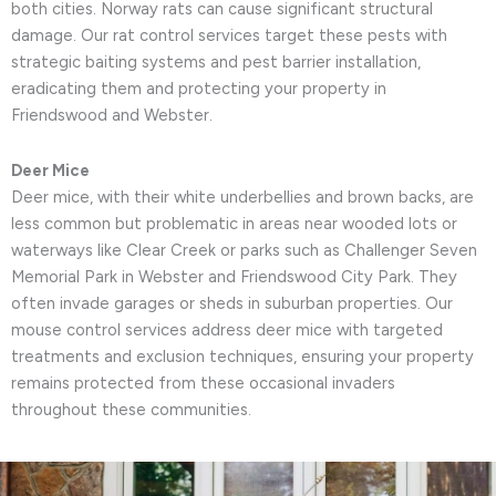
both cities. Norway rats can cause significant structural
damage. Our rat control services target these pests with
strategic baiting systems and pest barrier installation,
eradicating them and protecting your property in
Friendswood and Webster.
Deer Mice
Deer mice, with their white underbellies and brown backs, are
less common but problematic in areas near wooded lots or
waterways like Clear Creek or parks such as Challenger Seven
Memorial Park in Webster and Friendswood City Park. They
often invade garages or sheds in suburban properties. Our
mouse control services address deer mice with targeted
treatments and exclusion techniques, ensuring your property
remains protected from these occasional invaders
throughout these communities.