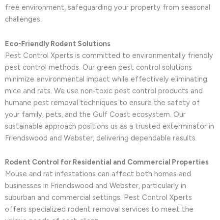
free environment, safeguarding your property from seasonal
challenges.
Eco-Friendly Rodent Solutions
Pest Control Xperts is committed to environmentally friendly
pest control methods. Our green pest control solutions
minimize environmental impact while effectively eliminating
mice and rats. We use non-toxic pest control products and
humane pest removal techniques to ensure the safety of
your family, pets, and the Gulf Coast ecosystem. Our
sustainable approach positions us as a trusted exterminator in
Friendswood and Webster, delivering dependable results.
Rodent Control for Residential and Commercial Properties
Mouse and rat infestations can affect both homes and
businesses in Friendswood and Webster, particularly in
suburban and commercial settings. Pest Control Xperts
offers specialized rodent removal services to meet the