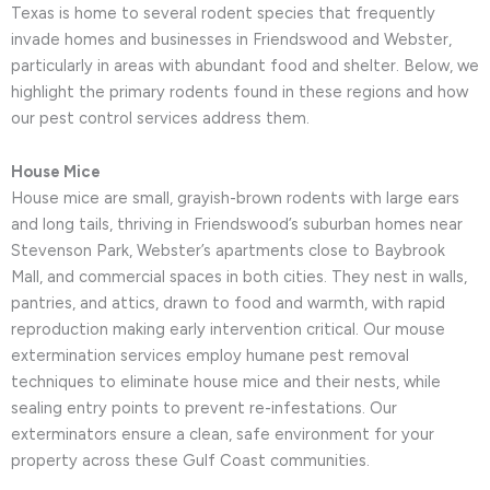
Texas is home to several rodent species that frequently
invade homes and businesses in Friendswood and Webster,
particularly in areas with abundant food and shelter. Below, we
highlight the primary rodents found in these regions and how
our pest control services address them.
House Mice
House mice are small, grayish-brown rodents with large ears
and long tails, thriving in Friendswood’s suburban homes near
Stevenson Park, Webster’s apartments close to Baybrook
Mall, and commercial spaces in both cities. They nest in walls,
pantries, and attics, drawn to food and warmth, with rapid
reproduction making early intervention critical. Our mouse
extermination services employ humane pest removal
techniques to eliminate house mice and their nests, while
sealing entry points to prevent re-infestations. Our
exterminators ensure a clean, safe environment for your
property across these Gulf Coast communities.