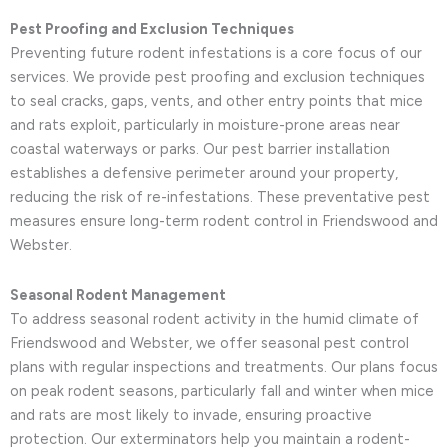
Pest Proofing and Exclusion Techniques
Preventing future rodent infestations is a core focus of our
services. We provide pest proofing and exclusion techniques
to seal cracks, gaps, vents, and other entry points that mice
and rats exploit, particularly in moisture-prone areas near
coastal waterways or parks. Our pest barrier installation
establishes a defensive perimeter around your property,
reducing the risk of re-infestations. These preventative pest
measures ensure long-term rodent control in Friendswood and
Webster.
Seasonal Rodent Management
To address seasonal rodent activity in the humid climate of
Friendswood and Webster, we offer seasonal pest control
plans with regular inspections and treatments. Our plans focus
on peak rodent seasons, particularly fall and winter when mice
and rats are most likely to invade, ensuring proactive
protection. Our exterminators help you maintain a rodent-