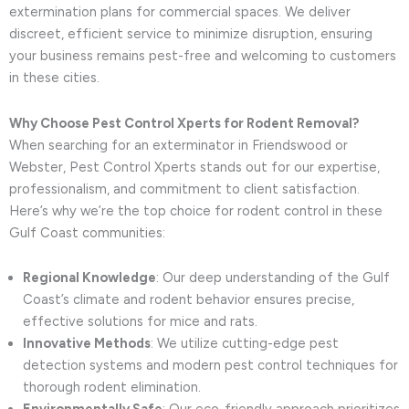
extermination plans for commercial spaces. We deliver
discreet, efficient service to minimize disruption, ensuring
your business remains pest-free and welcoming to customers
in these cities.
Why Choose Pest Control Xperts for Rodent Removal?
When searching for an exterminator in Friendswood or
Webster, Pest Control Xperts stands out for our expertise,
professionalism, and commitment to client satisfaction.
Here’s why we’re the top choice for rodent control in these
Gulf Coast communities:
Regional Knowledge
: Our deep understanding of the Gulf
Coast’s climate and rodent behavior ensures precise,
effective solutions for mice and rats.
Innovative Methods
: We utilize cutting-edge pest
detection systems and modern pest control techniques for
thorough rodent elimination.