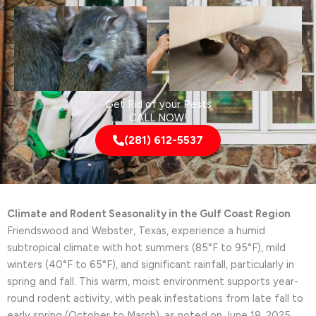
Get Rid of your Pests
CALL NOW!
(281) 612-5537
Climate and Rodent Seasonality in the Gulf Coast Region
Friendswood and Webster, Texas, experience a humid
subtropical climate with hot summers (85°F to 95°F), mild
winters (40°F to 65°F), and significant rainfall, particularly in
spring and fall. This warm, moist environment supports year-
round rodent activity, with peak infestations from late fall to
early spring (October to March), as noted on June 18, 2025.