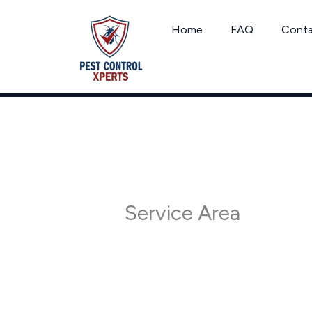
Skip
to
Home
FAQ
Cont
content
Service Area