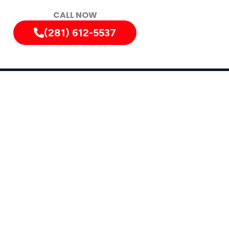
CALL NOW
(281) 612-5537