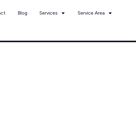
act
Blog
Services
Service Area